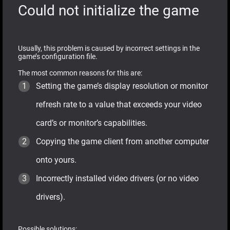
Could not initialize the game
Usually, this problem is caused by incorrect settings in the
game’s configuration file.
The most common reasons for this are:
Setting the game’s display resolution or monitor
refresh rate to a value that exceeds your video
card’s or monitor’s capabilities.
Copying the game client from another computer
onto yours.
Incorrectly installed video drivers (or no video
drivers).
Possible solutions: