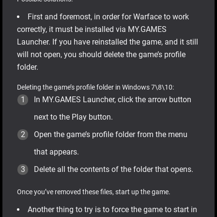
First and foremost, in order for Warface to work
correctly, it must be installed via MY.GAMES
Launcher. If you have reinstalled the game, and it still
will not open, you should delete the game’s profile
folder.
Deleting the game’s profile folder in Windows 7\8\10:
In MY.GAMES Launcher, click the arrow button
next to the Play button.
Open the game’s profile folder from the menu
that appears.
Delete all the contents of the folder that opens.
Once you’ve removed these files, start up the game.
Another thing to try is to force the game to start in