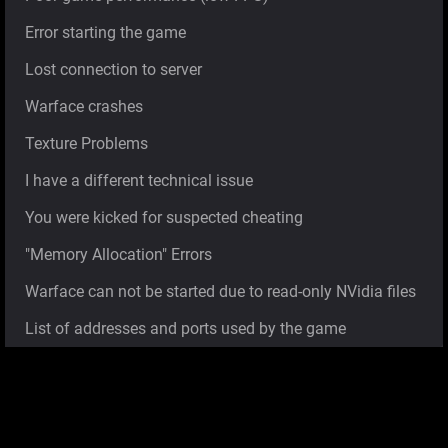
Error starting the game
Lost connection to server
Warface crashes
Texture Problems
I have a different technical issue
You were kicked for suspected cheating
"Memory Allocation" Errors
Warface can not be started due to read-only NVidia files
List of addresses and ports used by the game