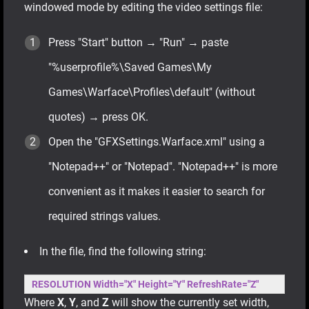
windowed mode by editing the video settings file:
Press "Start" button → "Run" → paste
"%userprofile%\Saved Games\My
Games\Warface\Profiles\default" (without
quotes) → press OK.
Open the "GFXSettings.Warface.xml" using a
"Notepad++" or "Notepad". "Notepad++" is more
convenient as it makes it easier to search for
required strings values.
In the file, find the following string:
RESOLUTION Width="X" Height="Y" RefreshRate="Z"
Where
X
,
Y
, and
Z
will show the currently set width,