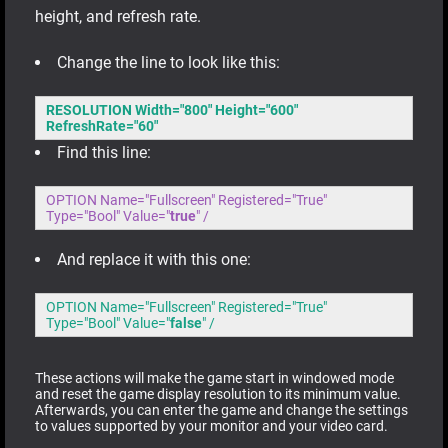
height, and refresh rate.
Change the line to look like this:
RESOLUTION Width="800" Height="600"
RefreshRate="60"
Find this line:
OPTION Name="Fullscreen" Registered="True"
Type="Bool" Value="
true
" /
And replace it with this one:
OPTION Name="Fullscreen" Registered="True"
Type="Bool" Value="
false
" /
These actions will make the game start in windowed mode
and reset the game display resolution to its minimum value.
Afterwards, you can enter the game and change the settings
to values supported by your monitor and your video card.