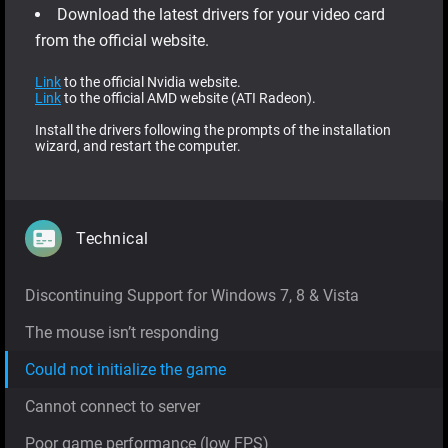
Download the latest drivers for your video card
from the official website.
Link
to the official Nvidia website.
Link
to the official AMD website (ATI Radeon).
Install the drivers following the prompts of the installation
wizard, and restart the computer.
Technical
Discontinuing Support for Windows 7, 8 & Vista
The mouse isn’t responding
Could not initialize the game
Cannot connect to server
Poor game performance (low FPS)