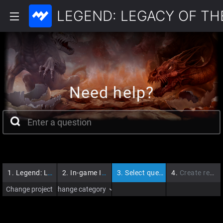
LEGEND: LEGACY OF T
Need help?
1.
Legend: Legacy of the Dragons
2.
In-game Issues
3.
Select question
4.
Create request
Change project
Change category
›