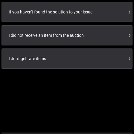
If you haven't found the solution to your issue
I did not receive an item from the auction
I don't get rare items