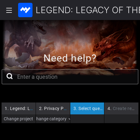
LEGEND: LEGACY OF T
Need help?
1.
Legend: Legacy of the Dragons
2.
Privacy Policy
3.
Select question
4.
Create request
Change project
Change category
›