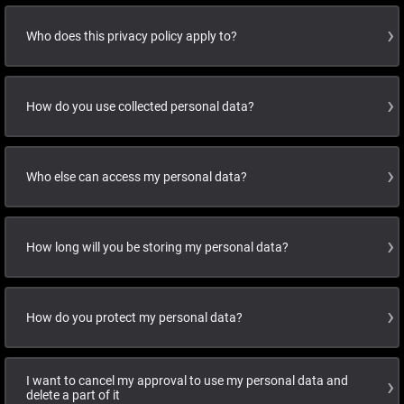
Who does this privacy policy apply to?
How do you use collected personal data?
Who else can access my personal data?
How long will you be storing my personal data?
How do you protect my personal data?
I want to cancel my approval to use my personal data and
delete a part of it