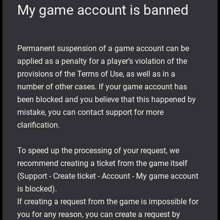
My game account is banned
Permanent suspension of a game account can be
applied as a penalty for a player’s violation of the
provisions of the Terms of Use, as well as in a
number of other cases. If your game account has
been blocked and you believe that this happened by
mistake, you can contact support for more
clarification.
To speed up the processing of your request, we
recommend creating a ticket from the game itself
(Support - Create ticket - Account - My game account
is blocked).
If creating a request from the game is impossible for
you for any reason, you can create a request by