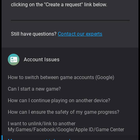
clicking on the "Create a request" link below.
Still have questions?
Contact our experts
Account Issues
How to switch between game accounts (Google)
Can I start a new game?
How can I continue playing on another device?
How can I ensure the safety of my game progress?
I want to unlink/link to another
My.Games/Facebook/Google/Apple ID/Game Center