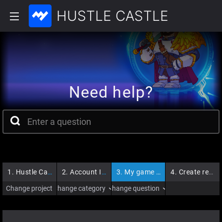
HUSTLE CASTLE
Need help?
1.
Hustle Castle
2.
Account Issues
3.
My game account is banned
4.
Create request
Change project
Change category
Change question
›
›