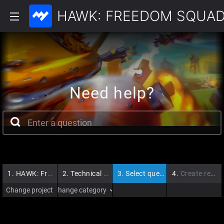
HAWK: FREEDOM SQUA
Need help?
1.
HAWK: Freedom Squadron
2.
Technical Issues
3.
Select question
4.
Create request
Change project
Change category
›