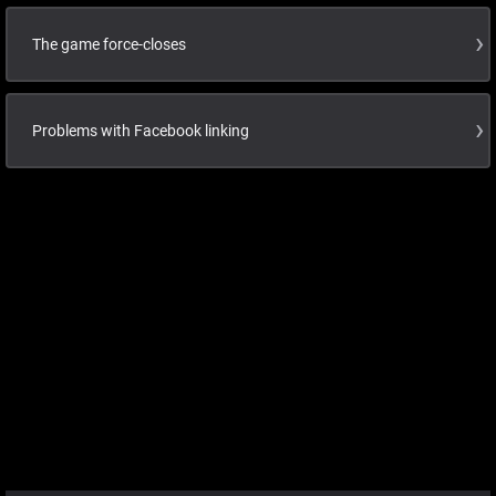
The game force-closes
Problems with Facebook linking