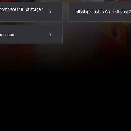
complete the 1st stage /
Missing/Lost In-Game Items/
our issue