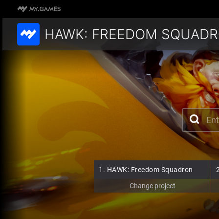
HAWK: FREEDOM SQUAD
1.
HAWK: Freedom Squadron
Change project