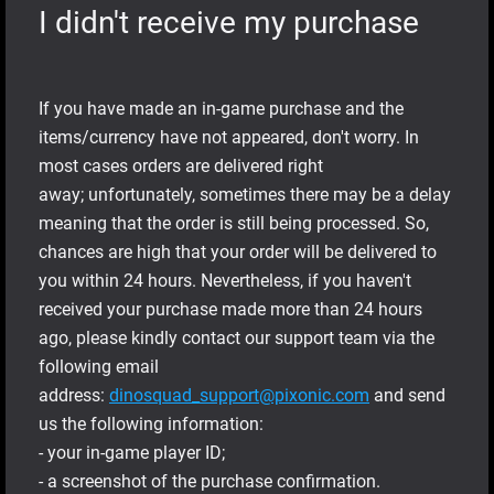
I didn't receive my purchase
If you have made an in-game purchase and the
items/currency have not appeared, don't worry. In
most cases orders are delivered right
away; unfortunately, sometimes there may be a delay
meaning that the order is still being processed. So,
chances are high that your order will be delivered to
you within 24 hours. Nevertheless, if you haven't
received your purchase made more than 24 hours
ago, please kindly contact our support team via the
following email
address:
dinosquad_support@pixonic.com
and send
us the following information:
- your in-game player ID;
- a screenshot of the purchase confirmation.