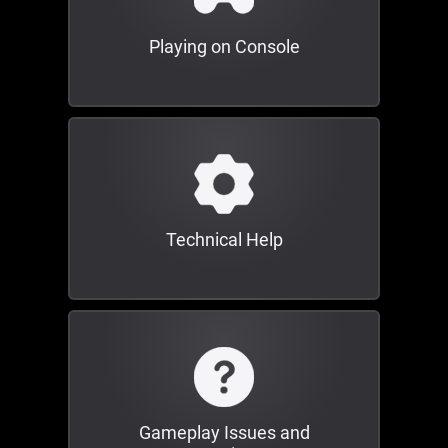
Playing on Console
Technical Help
Gameplay Issues and