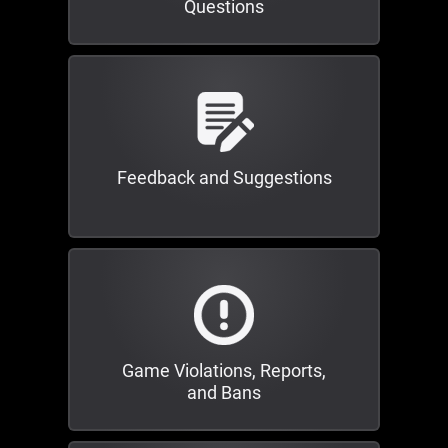
Questions
Feedback and Suggestions
Game Violations, Reports,
and Bans