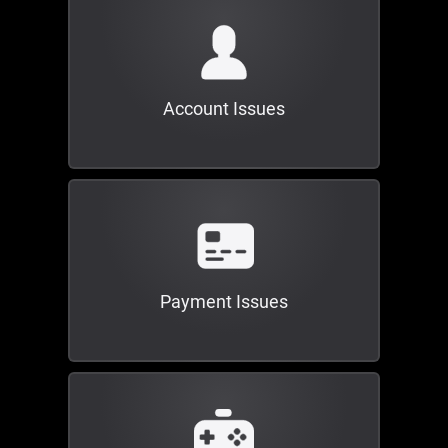
Account Issues
Payment Issues