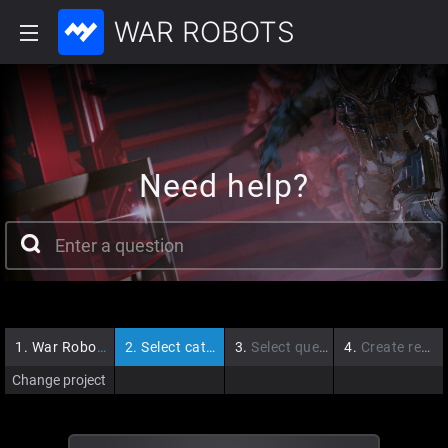
WAR ROBOTS
Need help?
1.
War Robots
2.
Select category
3.
Select question
4.
Create request
Change project