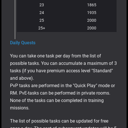
23
1865
24
1935
25
2000
25+
2000
Daily Quests
You can take one task per day from the list of
possible tasks. You can accumulate a maximum of 3
tasks (if you have premium access level "Standard"
and above).
PvP tasks are performed in the "Quick Play" mode or
RM. PvE-tasks can be performed in private rooms.
None of the tasks can be completed in training
missions.
The list of possible tasks can be updated for free