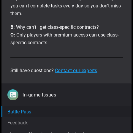
you can't complete tasks every day so you don't miss
them.
В:
Why can't I get class-specific contracts?
О:
Only players with premium access can use сlass-
specific contracts
Still have questions?
Contact our experts
In-game Issues
Battle Pass
Feedback