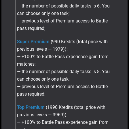
— the number of possible daily tasks is 6. You
can choose only one task;
— previous level of Premium access to Battle
pass required;
Super Premium
(990 Kredits (total price with
previous levels — 1979)):
— +100% to Battle Pass experience gain from
matches;
— the number of possible daily tasks is 8. You
can choose only one task;
— previous level of Premium access to Battle
pass required;
Top Premium
(1990 Kredits (total price with
previous levels — 3969)):
— +100% to Battle Pass experience gain from