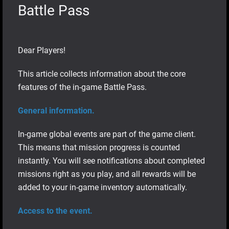
Battle Pass
Dear Players!
This article collects information about the core
features of the in-game Battle Pass.
General information.
In-game global events are part of the game client.
This means that mission progress is counted
instantly. You will see notifications about completed
missions right as you play, and all rewards will be
added to your in-game inventory automatically.
Access to the event.