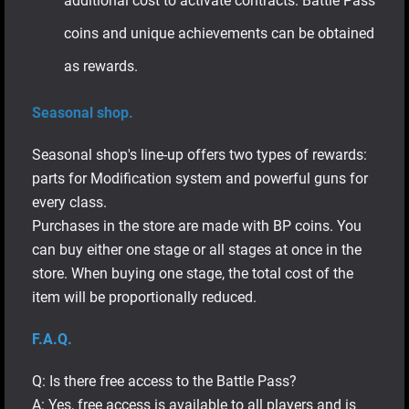
additional cost to activate contracts. Battle Pass
coins and unique achievements can be obtained
as rewards.
Seasonal shop.
Seasonal shop's line-up offers two types of rewards:
parts for Modification system and powerful guns for
every class.
Purchases in the store are made with BP coins. You
can buy either one stage or all stages at once in the
store. When buying one stage, the total cost of the
item will be proportionally reduced.
F.A.Q.
Q: Is there free access to the Battle Pass?
A: Yes, free access is available to all players and is