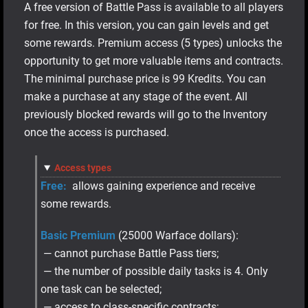
A free version of Battle Pass is available to all players
for free. In this version, you can gain levels and get
some rewards. Premium access (5 types) unlocks the
opportunity to get more valuable items and contracts.
The minimal purchase price is 99 Kredits. You can
make a purchase at any stage of the event. All
previously blocked rewards will go to the Inventory
once the access is purchased.
Access types
Free:
allows gaining experience and receive
some rewards.
Basic Premium
(25000 Warface dollars):
— cannot purchase Battle Pass tiers;
— the number of possible daily tasks is 4. Only
one task can be selected;
— access to class-specific contracts;