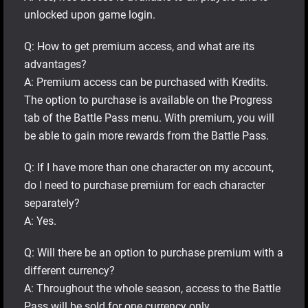
unlocked upon game login.
Q: How to get premium access, and what are its
advantages?
A: Premium access can be purchased with Kredits.
The option to purchase is available on the Progress
tab of the Battle Pass menu. With premium, you will
be able to gain more rewards from the Battle Pass.
Q: If I have more than one character on my account,
do I need to purchase premium for each character
separately?
A: Yes.
Q: Will there be an option to purchase premium with a
different currency?
A: Throughout the whole season, access to the Battle
Pass will be sold for one currency only.