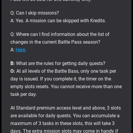
Q: Can I skip missions?
A: Yes. A mission can be skipped with Kredits.
Q: Where can I find information about the list of
changes in the current Battle Pass season?
A:
Here
.
В:
What are the rules for getting daily quests?
О:
At all levels of the Battle Bass, only one task per
day is issued. If you complete it, the timer on the
empty slots resets. You cannot receive more than one
task per day.
At Standard premium access level and above, 3 slots
are available for daily quests. You can accumulate a
maximum of 3 tasks in these slots, this will take 3
days. The extra mission slots may come in handy if