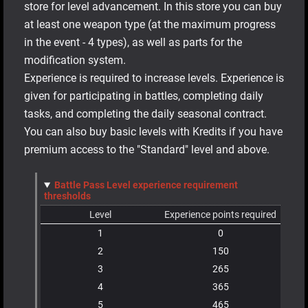
store for level advancement. In this store you can buy
at least one weapon type (at the maximum progress
in the event - 4 types), as well as parts for the
modification system.
Experience is required to increase levels. Experience is
given for participating in battles, completing daily
tasks, and completing the daily seasonal contract.
You can also buy basic levels with Kredits if you have
premium access to the "Standard" level and above.
Battle Pass Level experience requirement
thresholds
Level
Experience points required
1
0
2
150
3
265
4
365
5
465