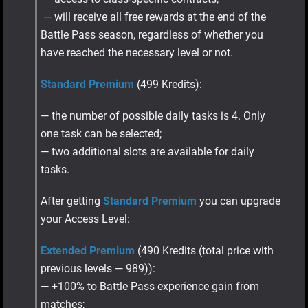
— will receive all free rewards at the end of the
Battle Pass season, regardless of whether you
have reached the necessary level or not.
Standard Premium
(499 Kredits):
— the number of possible daily tasks is 4. Only
one task can be selected;
— two additional slots are available for daily
tasks.
After getting
Standard Premium
you can upgrade
your Access Level:
Extended Premium
(490 Kredits (total price with
previous levels — 989)):
— +100% to Battle Pass experience gain from
matches;