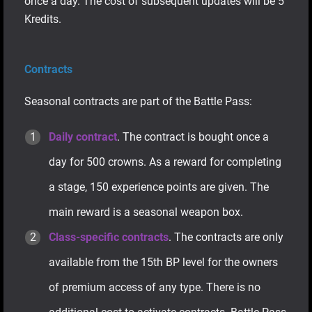
once a day. The cost of subsequent updates will be 5
Kredits.
Contracts
Seasonal contracts are part of the Battle Pass:
Daily contract
. The contract is bought once a
day for 500 crowns. As a reward for completing
a stage, 150 experience points are given. The
main reward is a seasonal weapon box.
Class-specific contracts
. The contracts are only
available from the 15th BP level for the owners
of premium access of any type. There is no