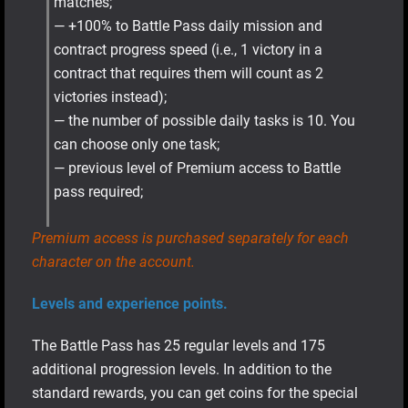
matches;
— +100% to Battle Pass daily mission and
contract progress speed (i.e., 1 victory in a
contract that requires them will count as 2
victories instead);
— the number of possible daily tasks is 10. You
can choose only one task;
— previous level of Premium access to Battle
pass required;
Premium access is purchased separately for each
character on the account.
Levels and experience points.
The Battle Pass has 25 regular levels and 175
additional progression levels. In addition to the
standard rewards, you can get coins for the special