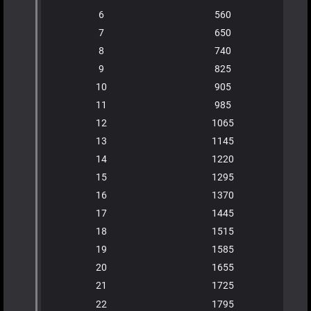
6
560
7
650
8
740
9
825
10
905
11
985
12
1065
13
1145
14
1220
15
1295
16
1370
17
1445
18
1515
19
1585
20
1655
21
1725
22
1795