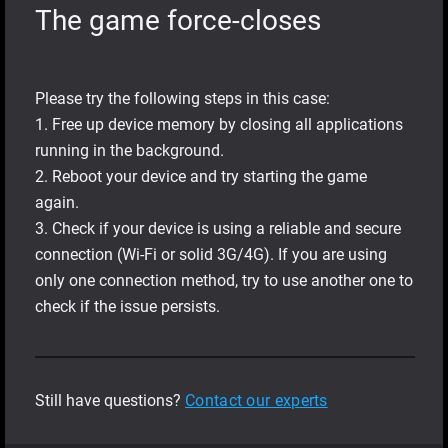
The game force-closes
Please try the following steps in this case:
1. Free up device memory by closing all applications
running in the background.
2. Reboot your device and try starting the game
again.
3. Check if your device is using a reliable and secure
connection (Wi-Fi or solid 3G/4G). If you are using
only one connection method, try to use another one to
check if the issue persists.
Still have questions?
Contact our experts