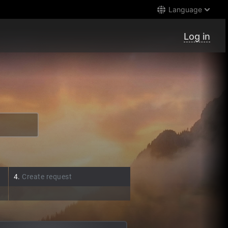
Language
Log in
4.
Create request