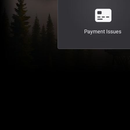
Payment Issues