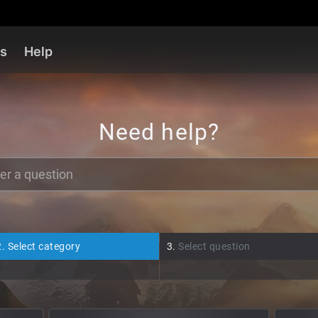
es
Help
Need help?
2.
Select category
3.
Select question