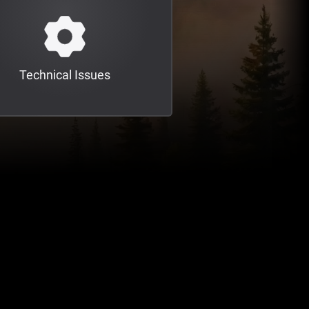
Technical Issues