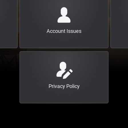
Account Issues
Privacy Policy