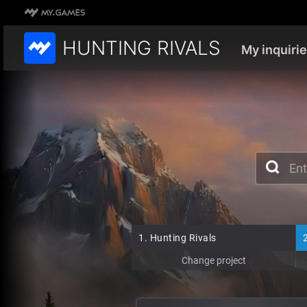
HUNTING RIVALS
My inquiri
1.
Hunting Rivals
Change project