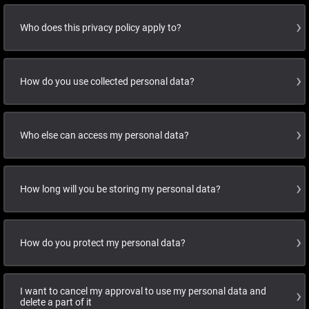
Who does this privacy policy apply to?
How do you use collected personal data?
Who else can access my personal data?
How long will you be storing my personal data?
How do you protect my personal data?
I want to cancel my approval to use my personal data and
delete a part of it