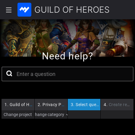
GUILD OF HEROES
Need help?
1.
Guild of Heroes
2.
Privacy Policy
3.
Select question
4.
Create request
Change project
Change category
›