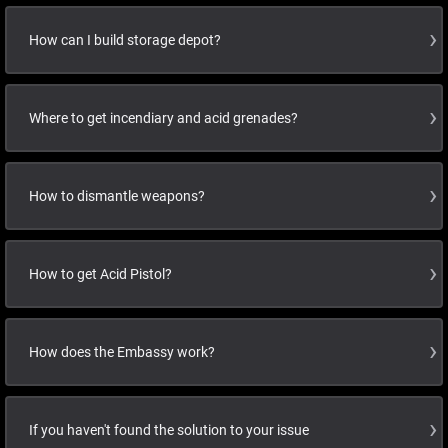
How can I build storage depot?
Where to get incendiary and acid grenades?
How to dismantle weapons?
How to get Acid Pistol?
How does the Embassy work?
If you haven't found the solution to your issue