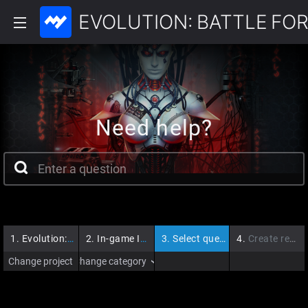
EVOLUTION: BATTLE FOR
Need help?
1.
Evolution: Battle for Utopia
2.
In-game Issues
3.
Select question
4.
Create request
Change project
Change category
›