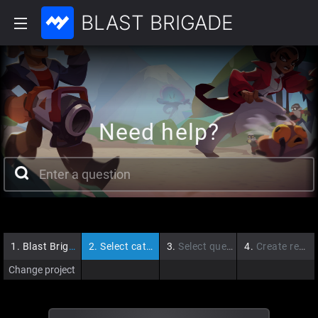
BLAST BRIGADE
Need help?
1.
Blast Brigade
2.
Select category
3.
Select question
4.
Create request
Change project