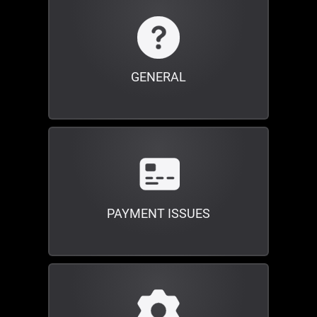
GENERAL
PAYMENT ISSUES