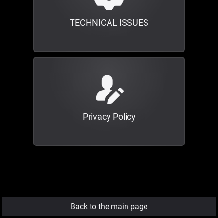
TECHNICAL ISSUES
Privacy Policy
Back to the main page