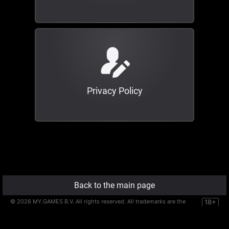
Privacy Policy
Back to the main page
©
2026
MY.GAMES B.V. All rights reserved. All trademarks are the
18+
property of their respective owners.
MY.GAMES B.V. is registered at De Entree 256, 1101EE, Amsterdam,
the Netherlands.