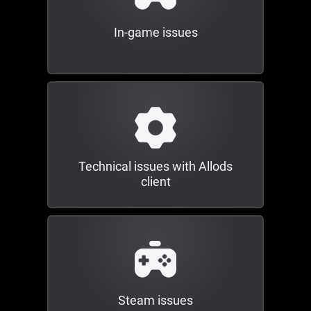
In-game issues
Technical issues with Allods
client
Steam issues