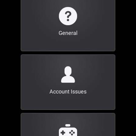
General
Account Issues