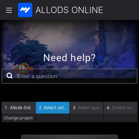
ALLODS ONLINE
Need help?
1.
Allods Online
2.
Select category
3.
Select question
4.
Create request
Change project